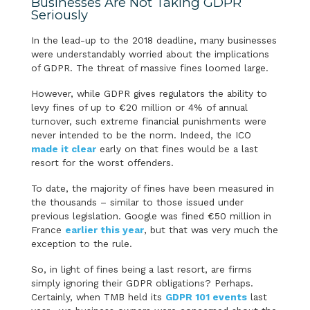
Businesses Are Not Taking GDPR
Seriously
In the lead-up to the 2018 deadline, many businesses
were understandably worried about the implications
of GDPR. The threat of massive fines loomed large.
However, while GDPR gives regulators the ability to
levy fines of up to €20 million or 4% of annual
turnover, such extreme financial punishments were
never intended to be the norm. Indeed, the ICO
made it clear
early on that fines would be a last
resort for the worst offenders.
To date, the majority of fines have been measured in
the thousands – similar to those issued under
previous legislation. Google was fined €50 million in
France
earlier this year
, but that was very much the
exception to the rule.
So, in light of fines being a last resort, are firms
simply ignoring their GDPR obligations? Perhaps.
Certainly, when TMB held its
GDPR 101 events
last