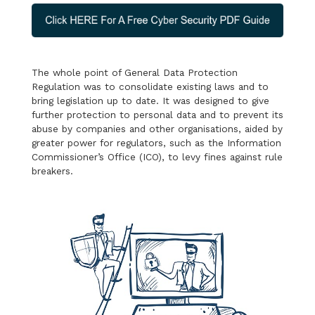
The whole point of General Data Protection
Regulation was to consolidate existing laws and to
bring legislation up to date. It was designed to give
further protection to personal data and to prevent its
abuse by companies and other organisations, aided by
greater power for regulators, such as the Information
Commissioner’s Office (ICO), to levy fines against rule
breakers.