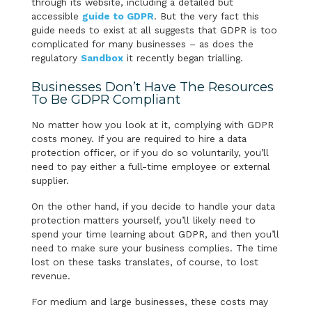
through its website, including a detailed but
accessible
guide to GDPR
. But the very fact this
guide needs to exist at all suggests that GDPR is too
complicated for many businesses – as does the
regulatory
Sandbox
it recently began trialling.
Businesses Don’t Have The Resources
To Be GDPR Compliant
No matter how you look at it, complying with GDPR
costs money. If you are required to hire a data
protection officer, or if you do so voluntarily, you’ll
need to pay either a full-time employee or external
supplier.
On the other hand, if you decide to handle your data
protection matters yourself, you’ll likely need to
spend your time learning about GDPR, and then you’ll
need to make sure your business complies. The time
lost on these tasks translates, of course, to lost
revenue.
For medium and large businesses, these costs may