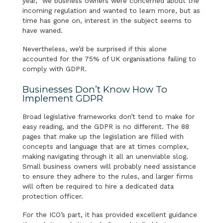
year, we business owners were concerned about the
incoming regulation and wanted to learn more, but as
time has gone on, interest in the subject seems to
have waned.
Nevertheless, we’d be surprised if this alone
accounted for the 75% of UK organisations failing to
comply with GDPR.
Businesses Don’t Know How To
Implement GDPR
Broad legislative frameworks don’t tend to make for
easy reading, and the GDPR is no different. The 88
pages that make up the legislation are filled with
concepts and language that are at times complex,
making navigating through it all an unenviable slog.
Small business owners will probably need assistance
to ensure they adhere to the rules, and larger firms
will often be required to hire a dedicated data
protection officer.
For the ICO’s part, it has provided excellent guidance