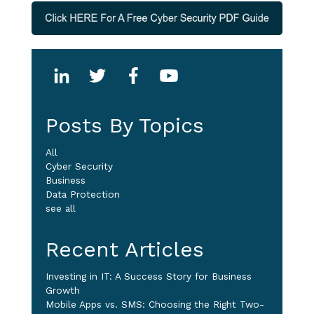
Posts By Topics
All
Cyber Security
Business
Data Protection
see all
Recent Articles
Investing in IT: A Success Story for Business
Growth
Mobile Apps vs. SMS: Choosing the Right Two-