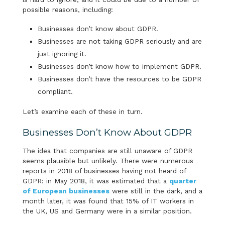
possible reasons, including:
Businesses don’t know about GDPR.
Businesses are not taking GDPR seriously and are
just ignoring it.
Businesses don’t know how to implement GDPR.
Businesses don’t have the resources to be GDPR
compliant.
Let’s examine each of these in turn.
Businesses Don’t Know About GDPR
The idea that companies are still unaware of GDPR
seems plausible but unlikely. There were numerous
reports in 2018 of businesses having not heard of
GDPR: in May 2018, it was estimated that a
quarter
of European businesses
were still in the dark, and a
month later, it was found that 15% of IT workers in
the UK, US and Germany were in a similar position.