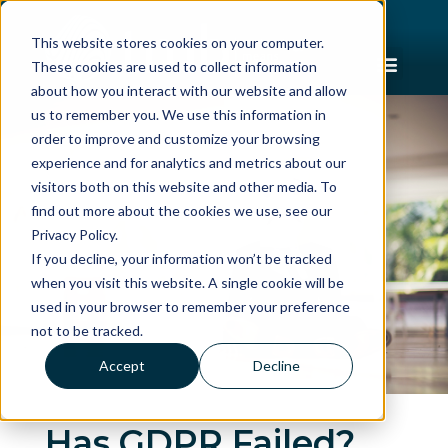
This website stores cookies on your computer.
These cookies are used to collect information
about how you interact with our website and allow
us to remember you. We use this information in
order to improve and customize your browsing
experience and for analytics and metrics about our
visitors both on this website and other media. To
find out more about the cookies we use, see our
Privacy Policy.
If you decline, your information won’t be tracked
when you visit this website. A single cookie will be
used in your browser to remember your preference
not to be tracked.
Accept
Decline
Has GDPR Failed?