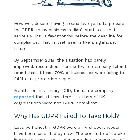
However, despite having around two years to prepare
for GDPR, many businesses didn’t start to take it
seriously until a few months before the deadline for
compliance. That in itself seems like a significant
failure.
By September 2018, the situation had barely
improved: researchers from software company Talend
found that at least 70% of businesses were failing to
fulfil data protection requests.
Months on, in January 2019, the same company
reported
that at least three quarters of UK
organisations were not GDPR compliant.
Why Has GDPR Failed To Take Hold?
Let’s be honest: if GDPR were a TV show, it would
have been cancelled by now. The poor rate of uptake
is hard to ignore, and it could be due to a number of