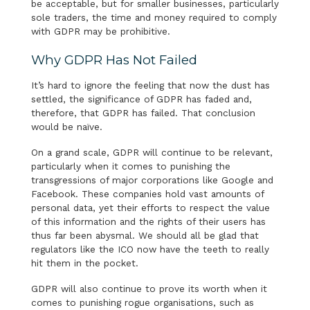
be acceptable, but for smaller businesses, particularly
sole traders, the time and money required to comply
with GDPR may be prohibitive.
Why GDPR Has Not Failed
It’s hard to ignore the feeling that now the dust has
settled, the significance of GDPR has faded and,
therefore, that GDPR has failed. That conclusion
would be naïve.
On a grand scale, GDPR will continue to be relevant,
particularly when it comes to punishing the
transgressions of major corporations like Google and
Facebook. These companies hold vast amounts of
personal data, yet their efforts to respect the value
of this information and the rights of their users has
thus far been abysmal. We should all be glad that
regulators like the ICO now have the teeth to really
hit them in the pocket.
GDPR will also continue to prove its worth when it
comes to punishing rogue organisations, such as