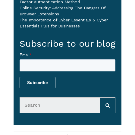
Factor Authentication Method
Online Security: Addressing The Dangers Of
Browser Extensions
The Importance of Cyber Essentials & Cyber
Essentials Plus for Businesses
Subscribe to our blog
Email
*