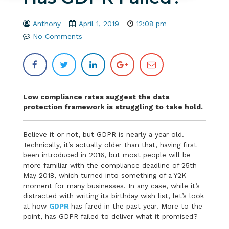
Anthony
April 1, 2019
12:08 pm
No Comments
Low compliance rates suggest the data
protection framework is struggling to take hold.
Believe it or not, but GDPR is nearly a year old.
Technically, it’s actually older than that, having first
been introduced in 2016, but most people will be
more familiar with the compliance deadline of 25th
May 2018, which turned into something of a Y2K
moment for many businesses. In any case, while it’s
distracted with writing its birthday wish list, let’s look
at how
GDPR
has fared in the past year. More to the
point, has GDPR failed to deliver what it promised?