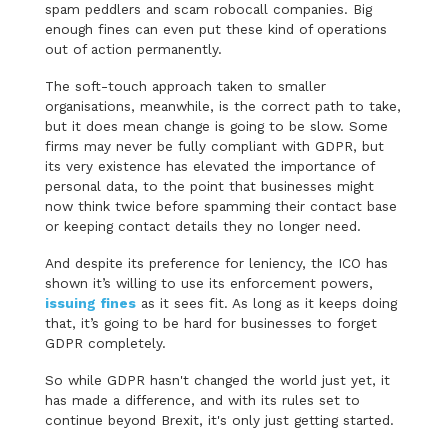
spam peddlers and scam robocall companies. Big
enough fines can even put these kind of operations
out of action permanently.
The soft-touch approach taken to smaller
organisations, meanwhile, is the correct path to take,
but it does mean change is going to be slow. Some
firms may never be fully compliant with GDPR, but
its very existence has elevated the importance of
personal data, to the point that businesses might
now think twice before spamming their contact base
or keeping contact details they no longer need.
And despite its preference for leniency, the ICO has
shown it’s willing to use its enforcement powers,
issuing fines
as it sees fit. As long as it keeps doing
that, it’s going to be hard for businesses to forget
GDPR completely.
So while GDPR hasn't changed the world just yet, it
has made a difference, and with its rules set to
continue beyond Brexit, it's only just getting started.