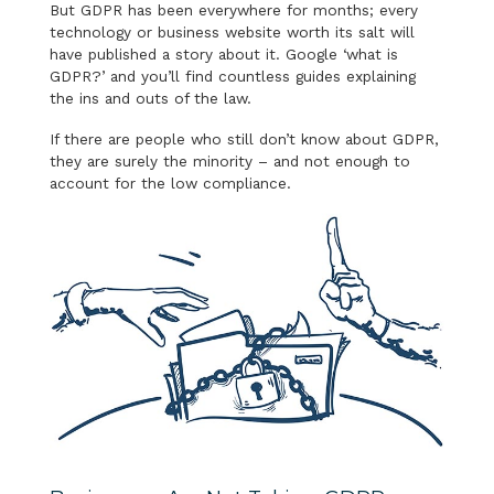
But GDPR has been everywhere for months; every
technology or business website worth its salt will
have published a story about it. Google ‘what is
GDPR?’ and you’ll find countless guides explaining
the ins and outs of the law.
If there are people who still don’t know about GDPR,
they are surely the minority – and not enough to
account for the low compliance.