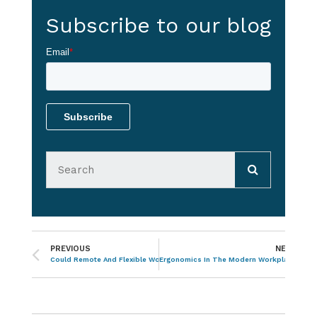
Subscribe to our blog
Email
*
PREVIOUS
NEXT
Could Remote And Flexible Working Work For Your Business?
Ergonomics In The Modern Workplace