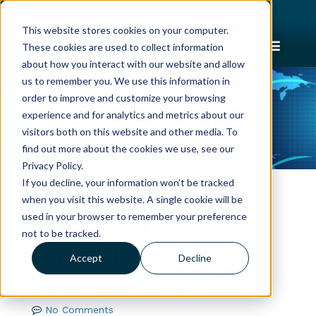
This website stores cookies on your computer.
These cookies are used to collect information
about how you interact with our website and allow
us to remember you. We use this information in
order to improve and customize your browsing
experience and for analytics and metrics about our
visitors both on this website and other media. To
find out more about the cookies we use, see our
Privacy Policy.
If you decline, your information won’t be tracked
Geo IP Filtering:
when you visit this website. A single cookie will be
used in your browser to remember your preference
What Is It And
not to be tracked.
Should You Use It?
Accept
Decline
Anthony
May 9, 2018
09:27 am
No Comments