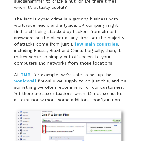
sledgehammer to crack a nut, or are there times
when it’s actually useful?
The fact is cyber crime is a growing business with
worldwide reach, and a typical UK company might
find itself being attacked by hackers from almost
anywhere on the planet at any time. Yet the majority
of attacks come from just a
few main countries
,
including Russia, Brazil and China. Logically, then, it
makes sense to simply cut off access to your
computers and networks from those locations.
At
TMB
, for example, we’re able to set up the
SonicWall
firewalls we supply to do just this, and it’s
something we often recommend for our customers.
Yet there are also situations when it’s not so useful –
at least not without some additional configuration.