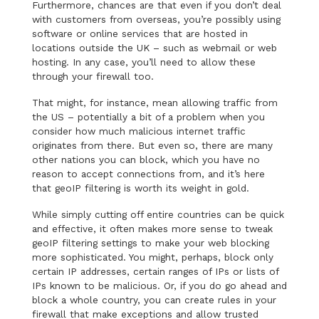
Furthermore, chances are that even if you don’t deal
with customers from overseas, you’re possibly using
software or online services that are hosted in
locations outside the UK – such as webmail or web
hosting. In any case, you’ll need to allow these
through your firewall too.
That might, for instance, mean allowing traffic from
the US – potentially a bit of a problem when you
consider how much malicious internet traffic
originates from there. But even so, there are many
other nations you can block, which you have no
reason to accept connections from, and it’s here
that geoIP filtering is worth its weight in gold.
While simply cutting off entire countries can be quick
and effective, it often makes more sense to tweak
geoIP filtering settings to make your web blocking
more sophisticated. You might, perhaps, block only
certain IP addresses, certain ranges of IPs or lists of
IPs known to be malicious. Or, if you do go ahead and
block a whole country, you can create rules in your
firewall that make exceptions and allow trusted