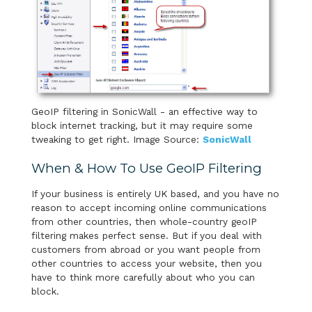
GeoIP filtering in SonicWall - an effective way to
block internet tracking, but it may require some
tweaking to get right. Image Source:
SonicWall
When & How To Use GeoIP Filtering
If your business is entirely UK based, and you have no
reason to accept incoming online communications
from other countries, then whole-country geoIP
filtering makes perfect sense. But if you deal with
customers from abroad or you want people from
other countries to access your website, then you
have to think more carefully about who you can
block.