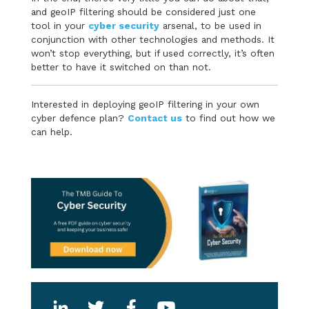
and geoIP filtering should be considered just one
tool in your
cyber security
arsenal, to be used in
conjunction with other technologies and methods. It
won’t stop everything, but if used correctly, it’s often
better to have it switched on than not.
Interested in deploying geoIP filtering in your own
cyber defence plan?
Contact us
to find out how we
can help.