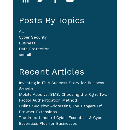
Posts By Topics
All
Cyber Security
Business
Data Protection
see all
Recent Articles
Investing in IT: A Success Story for Business
Growth
Mobile Apps vs. SMS: Choosing the Right Two-
Factor Authentication Method
Online Security: Addressing The Dangers Of
Browser Extensions
The Importance of Cyber Essentials & Cyber
Essentials Plus for Businesses