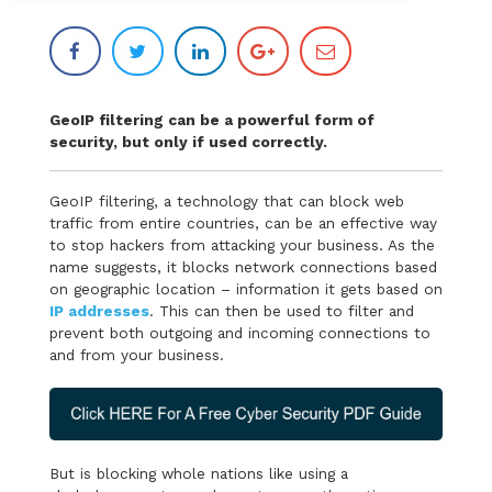
GeoIP filtering can be a powerful form of
security, but only if used correctly.
GeoIP filtering, a technology that can block web
traffic from entire countries, can be an effective way
to stop hackers from attacking your business. As the
name suggests, it blocks network connections based
on geographic location – information it gets based on
IP addresses
. This can then be used to filter and
prevent both outgoing and incoming connections to
and from your business.
But is blocking whole nations like using a