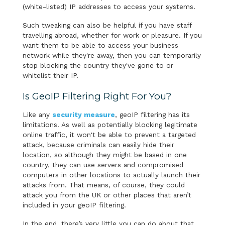
(white-listed) IP addresses to access your systems.
Such tweaking can also be helpful if you have staff
travelling abroad, whether for work or pleasure. If you
want them to be able to access your business
network while they're away, then you can temporarily
stop blocking the country they've gone to or
whitelist their IP.
Is GeoIP Filtering Right For You?
Like any
security measure
, geoIP filtering has its
limitations. As well as potentially blocking legitimate
online traffic, it won't be able to prevent a targeted
attack, because criminals can easily hide their
location, so although they might be based in one
country, they can use servers and compromised
computers in other locations to actually launch their
attacks from. That means, of course, they could
attack you from the UK or other places that aren’t
included in your geoIP filtering.
In the end, there’s very little you can do about that,