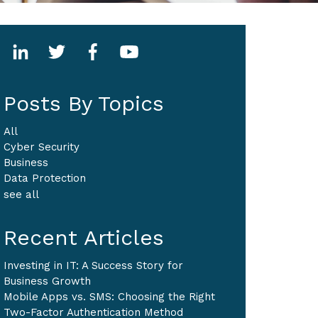
Posts By Topics
All
Cyber Security
Business
Data Protection
see all
Recent Articles
Investing in IT: A Success Story for
Business Growth
Mobile Apps vs. SMS: Choosing the Right
Two-Factor Authentication Method