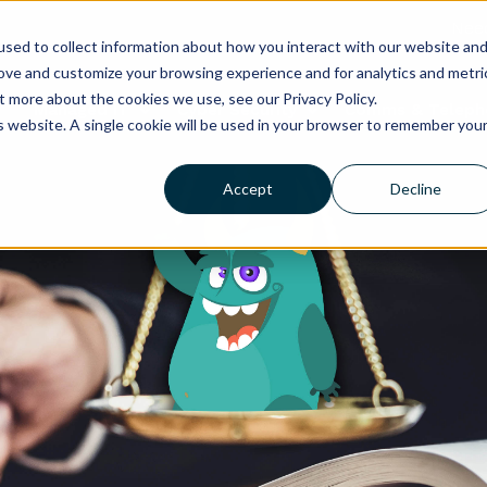
Need
sed to collect information about how you interact with our website an
rove and customize your browsing experience and for analytics and metri
t more about the cookies we use, see our Privacy Policy.
Managed IT
Cyber Security
Comms & Teleph
is website. A single cookie will be used in your browser to remember you
Accept
Decline