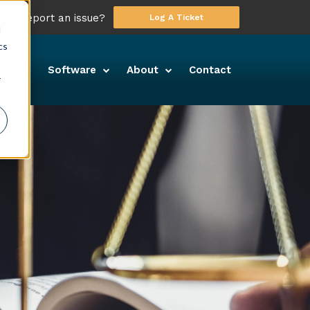
 to report an issue?
Log A Ticket
d
cs
ony
Software
About
Contact
r