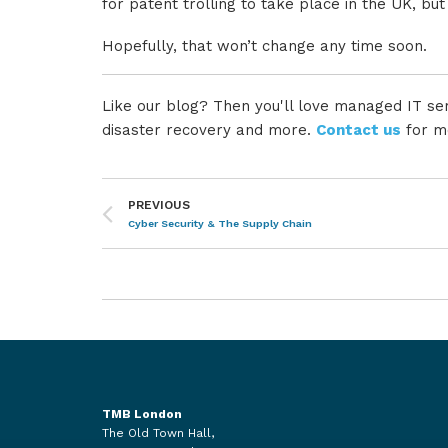
for patent trolling to take place in the UK, but
Hopefully, that won’t change any time soon.
Like our blog? Then you'll love managed IT ser
disaster recovery and more.
Contact us
for m
PREVIOUS
Cyber Security & The Supply Chain
TMB London
The Old Town Hall,