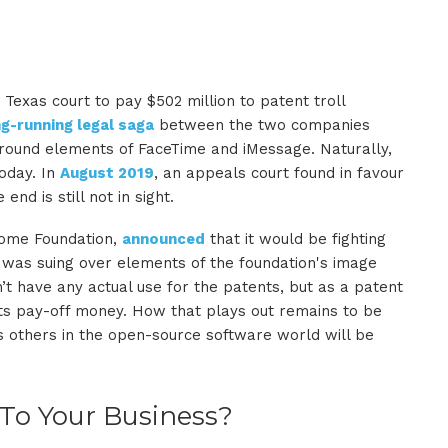
exas court to pay $502 million to patent troll
ng-running legal saga
between the two companies
 around elements of FaceTime and iMessage. Naturally,
today. In
August 2019
, an appeals court found in favour
nd is still not in sight.
nome Foundation,
announced
that it would be fighting
 was suing over elements of the foundation's image
t have any actual use for the patents, but as a patent
d its pay-off money. How that plays out remains to be
s others in the open-source software world will be
 To Your Business?