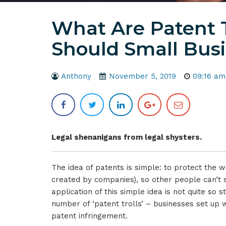
What Are Patent 
Should Small Bus
Anthony
November 5, 2019
09:16 am
Legal shenanigans from legal shysters.
The idea of patents is simple: to protect the w
created by companies), so other people can’t s
application of this simple idea is not quite so 
number of ‘patent trolls’ – businesses set up wi
patent infringement.