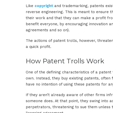
Like
copyright
and trademarking, patents exist
reverse engineering. This is meant to ensure t
their work and that they can make a profit from
benefit everyone, by encouraging innovation an
agreements and so on).
The actions of patent trolls, however, threaten
a quick profit.
How Patent Trolls Work
One of the defining characteristics of a patent t
own. Instead, they buy existing patents, often
have no intention of using these patents for any
If they aren’t already aware of other firms inf
someone does. At that point, they swing into ac
perpetrators, threatening to sue them unless