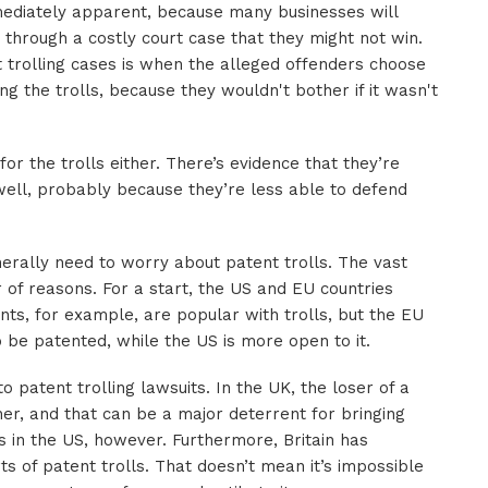
mmediately apparent, because many businesses will
o through a costly court case that they might not win.
 trolling cases is when the alleged offenders choose
g the trolls, because they wouldn't bother if it wasn't
 for the trolls either. There’s evidence that they’re
ell, probably because they’re less able to defend
erally need to worry about patent trolls. The vast
r of reasons. For a start, the US and EU countries
nts, for example, are popular with trolls, but the EU
be patented, while the US is more open to it.
 patent trolling lawsuits. In the UK, the loser of a
nner, and that can be a major deterrent for bringing
 in the US, however. Furthermore, Britain has
ts of patent trolls. That doesn’t mean it’s impossible