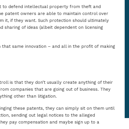
 to defend intellectual property from theft and
he patent owners are able to maintain control over
 it, if they want. Such protection should ultimately
d sharing of ideas (albeit dependent on licensing
 that same innovation – and all in the profit of making
roll is that they don’t usually create anything of their
 from companies that are going out of business. They
thing other than litigation.
ringing these patents, they can simply sit on them until
tion, sending out legal notices to the alleged
 they pay compensation and maybe sign up to a