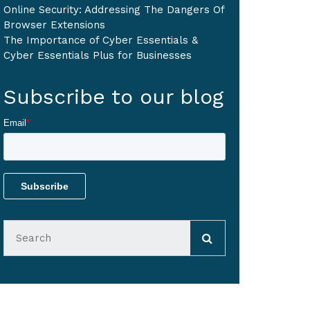
Online Security: Addressing The Dangers Of
Browser Extensions
The Importance of Cyber Essentials &
Cyber Essentials Plus for Businesses
Subscribe to our blog
Email
*