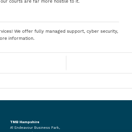
 our courts are far more hostile to it.
vices! We offer fully managed support, cyber security,
ore information.
TMB Hampshire
A1 Endeavour Business Park,