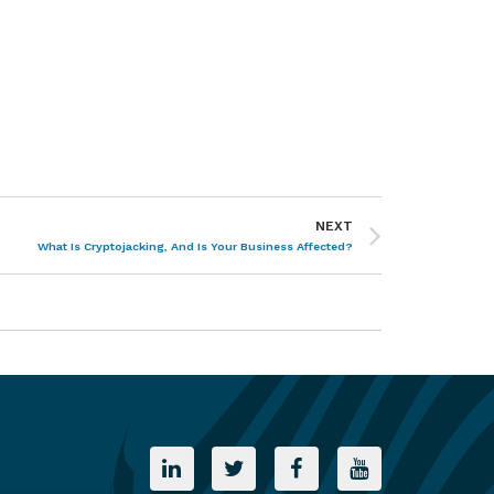
NEXT
What Is Cryptojacking, And Is Your Business Affected?