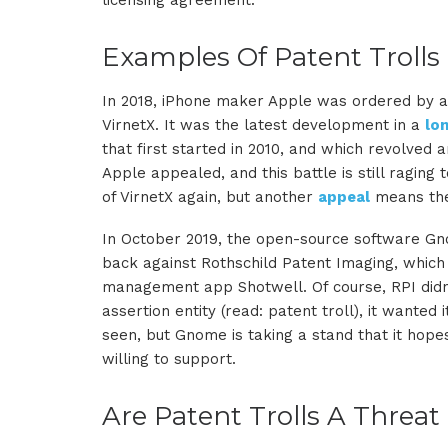
licensing agreement.
Examples Of Patent Trolls
In 2018, iPhone maker Apple was ordered by a T
VirnetX. It was the latest development in a
lo
that first started in 2010, and which revolved
Apple appealed, and this battle is still raging 
of VirnetX again, but another
appeal
means the e
In October 2019, the open-source software G
back against Rothschild Patent Imaging, which
management app Shotwell. Of course, RPI didn’
assertion entity (read: patent troll), it wante
seen, but Gnome is taking a stand that it hope
willing to support.
Are Patent Trolls A Threat