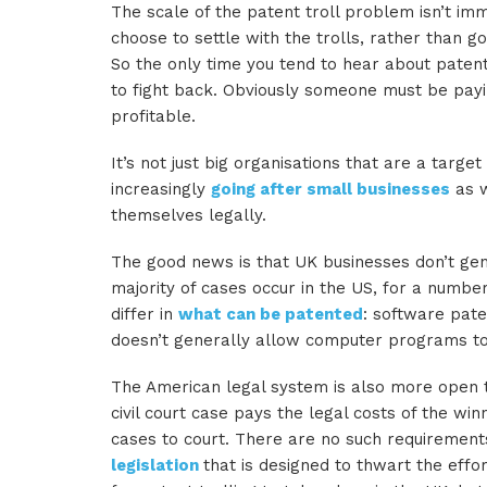
The scale of the patent troll problem isn’t i
choose to settle with the trolls, rather than g
So the only time you tend to hear about patent
to fight back. Obviously someone must be payin
profitable.
It’s not just big organisations that are a target
increasingly
going after small businesses
as w
themselves legally.
The good news is that UK businesses don’t gen
majority of cases occur in the US, for a numbe
differ in
what can be patented
: software pate
doesn’t generally allow computer programs to 
The American legal system is also more open to
civil court case pays the legal costs of the wi
cases to court. There are no such requirements
legislation
that is designed to thwart the effor