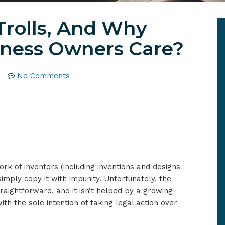
Trolls, And Why
iness Owners Care?
No Comments
ork of inventors (including inventions and designs
imply copy it with impunity. Unfortunately, the
straightforward, and it isn’t helped by a growing
th the sole intention of taking legal action over