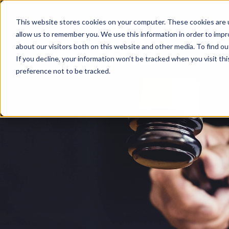
0333 900 9050
info@tmb.co.uk
This website stores cookies on your computer. These cookies are u
allow us to remember you. We use this information in order to imp
about our visitors both on this website and other media. To find ou
If you decline, your information won’t be tracked when you visit th
preference not to be tracked.