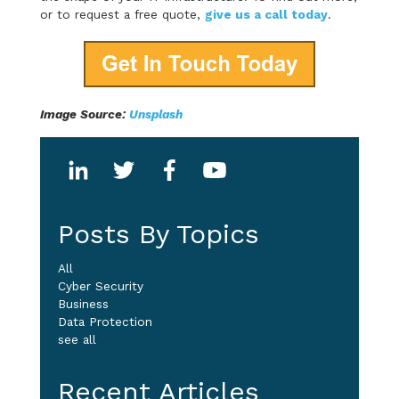
or to request a free quote,
give us a call today
.
Image Source:
Unsplash
Posts By Topics
All
Cyber Security
Business
Data Protection
see all
Recent Articles