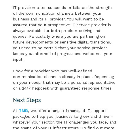
IT provision often succeeds or fails on the strength
of the communication channels between your
business and its IT provider. You will want to be
assured that your prospective IT service provider is
always available for both problem-solving and
queries. Particularly where you are partnering on
future developments or sensitive digital transitions,
you need to be certain that your service provider
keeps you informed of progress and welcomes your
input.
Look for a provider who has well-defined
communication channels already in place. Depending
on your needs, that may be a personal representative
or a 24/7 helpdesk with guaranteed response times.
Next Steps
At
TMB
, we offer a range of managed IT support
packages to help your business to grow and thrive –
whatever your sector, the IT challenges you face, and
the shape of your IT infrastructure. To find out more,