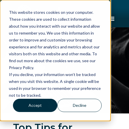
This website stores cookies on your computer.
These cookies are used to collect information
about how you interact with our website and allow
us to remember you. We use this information in
order to improve and customize your browsing
experience and for analytics and metrics about our
visitors both on this website and other media. To
find out more about the cookies we use, see our
Privacy Policy.
If you decline, your information won’t be tracked
when you visit this website. A single cookie will be
used in your browser to remember your preference
not to be tracked.
Accept
Decline
Top Tips for