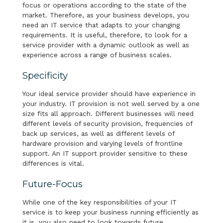
focus or operations according to the state of the
market. Therefore, as your business develops, you
need an IT service that adapts to your changing
requirements. It is useful, therefore, to look for a
service provider with a dynamic outlook as well as
experience across a range of business scales.
Specificity
Your ideal service provider should have experience in
your industry. IT provision is not well served by a one
size fits all approach. Different businesses will need
different levels of security provision, frequencies of
back up services, as well as different levels of
hardware provision and varying levels of frontline
support. An IT support provider sensitive to these
differences is vital.
Future-Focus
While one of the key responsibilities of your IT
service is to keep your business running efficiently as
it is, you also need to look towards future