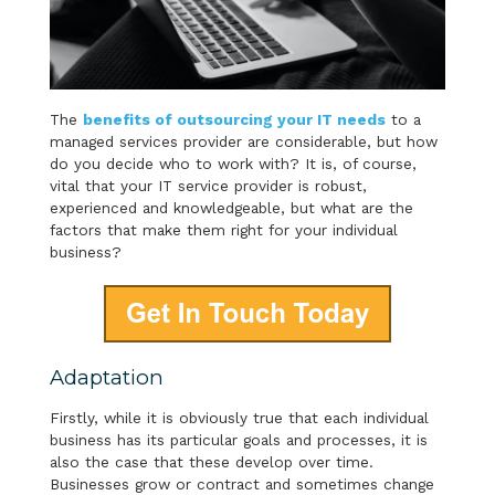
The
benefits of outsourcing your IT needs
to a
managed services provider are considerable, but how
do you decide who to work with? It is, of course,
vital that your IT service provider is robust,
experienced and knowledgeable, but what are the
factors that make them right for your individual
business?
Adaptation
Firstly, while it is obviously true that each individual
business has its particular goals and processes, it is
also the case that these develop over time.
Businesses grow or contract and sometimes change