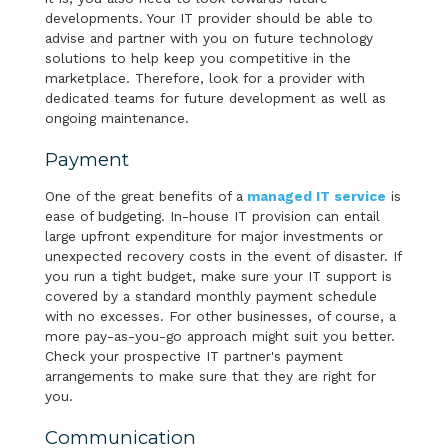
developments. Your IT provider should be able to
advise and partner with you on future technology
solutions to help keep you competitive in the
marketplace. Therefore, look for a provider with
dedicated teams for future development as well as
ongoing maintenance.
Payment
One of the great benefits of a
managed IT service
is
ease of budgeting. In-house IT provision can entail
large upfront expenditure for major investments or
unexpected recovery costs in the event of disaster. If
you run a tight budget, make sure your IT support is
covered by a standard monthly payment schedule
with no excesses. For other businesses, of course, a
more pay-as-you-go approach might suit you better.
Check your prospective IT partner's payment
arrangements to make sure that they are right for
you.
Communication