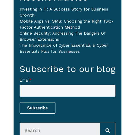
Investing in IT: A Success Story for Business
Growth
Mobile Apps vs. SMS: Choosing the Right Two-
Factor Authentication Method
Online Security: Addressing The Dangers Of
Browser Extensions
The Importance of Cyber Essentials & Cyber
Essentials Plus for Businesses
Subscribe to our blog
Email
*