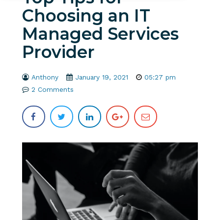
Choosing an IT
Managed Services
Provider
Anthony
January 19, 2021
05:27 pm
2 Comments