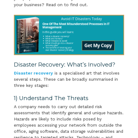
your business? Read on to find out.
Disaster Recovery: What’s Involved?
Disaster recovery
is a specialised art that involves
several steps. These can be broadly summarised in
three key stages:
1) Understand The Threats
A company needs to carry out detailed risk
assessments that identify general and unique hazards.
Hazards are likely to include risks posed by
employees accessing your network from outside the
office, aging software, data storage vulnerabilities and
resilience to targeted attacks. Technology – and