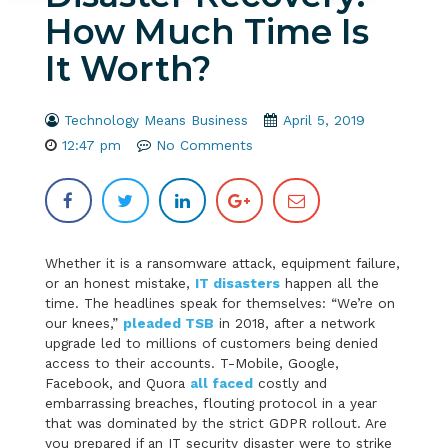
How Much Time Is
It Worth?
Technology Means Business
April 5, 2019
12:47 pm
No Comments
Whether it is a ransomware attack, equipment failure,
or an honest mistake,
IT disasters
happen all the
time. The headlines speak for themselves: “We’re on
our knees,”
pleaded TSB
in 2018, after a network
upgrade led to millions of customers being denied
access to their accounts. T-Mobile, Google,
Facebook, and Quora
all faced
costly and
embarrassing breaches, flouting protocol in a year
that was dominated by the strict GDPR rollout. Are
you prepared if an IT security disaster were to strike