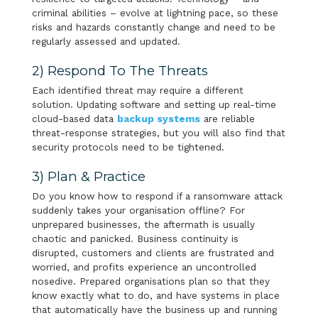
criminal abilities – evolve at lightning pace, so these
risks and hazards constantly change and need to be
regularly assessed and updated.
2) Respond To The Threats
Each identified threat may require a different
solution. Updating software and setting up real-time
cloud-based data
backup systems
are reliable
threat-response strategies, but you will also find that
security protocols need to be tightened.
3) Plan & Practice
Do you know how to respond if a ransomware attack
suddenly takes your organisation offline? For
unprepared businesses, the aftermath is usually
chaotic and panicked. Business continuity is
disrupted, customers and clients are frustrated and
worried, and profits experience an uncontrolled
nosedive. Prepared organisations plan so that they
know exactly what to do, and have systems in place
that automatically have the business up and running