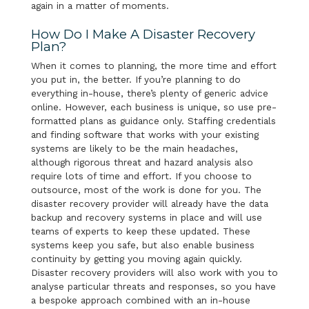
again in a matter of moments.
How Do I Make A Disaster Recovery
Plan?
When it comes to planning, the more time and effort
you put in, the better. If you’re planning to do
everything in-house, there’s plenty of generic advice
online. However, each business is unique, so use pre-
formatted plans as guidance only. Staffing credentials
and finding software that works with your existing
systems are likely to be the main headaches,
although rigorous threat and hazard analysis also
require lots of time and effort. If you choose to
outsource, most of the work is done for you. The
disaster recovery provider will already have the data
backup and recovery systems in place and will use
teams of experts to keep these updated. These
systems keep you safe, but also enable business
continuity by getting you moving again quickly.
Disaster recovery providers will also work with you to
analyse particular threats and responses, so you have
a bespoke approach combined with an in-house