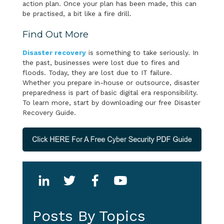
action plan. Once your plan has been made, this can
be practised, a bit like a fire drill.
Find Out More
Disaster recovery
is something to take seriously. In
the past, businesses were lost due to fires and
floods. Today, they are lost due to IT failure.
Whether you prepare in-house or outsource, disaster
preparedness is part of basic digital era responsibility.
To learn more, start by downloading our free Disaster
Recovery Guide.
Posts By Topics