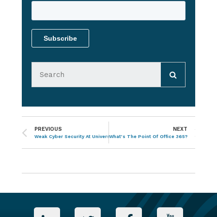
PREVIOUS
NEXT
Weak Cyber Security At Universities Is Putting Data At Risk
What’s The Point Of Office 365?