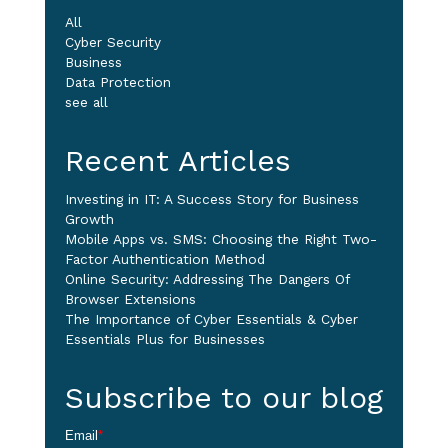
All
Cyber Security
Business
Data Protection
see all
Recent Articles
Investing in IT: A Success Story for Business
Growth
Mobile Apps vs. SMS: Choosing the Right Two-
Factor Authentication Method
Online Security: Addressing The Dangers Of
Browser Extensions
The Importance of Cyber Essentials & Cyber
Essentials Plus for Businesses
Subscribe to our blog
Email
*