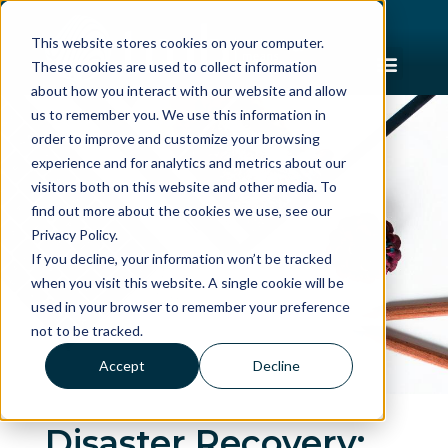
This website stores cookies on your computer.
These cookies are used to collect information
about how you interact with our website and allow
us to remember you. We use this information in
order to improve and customize your browsing
experience and for analytics and metrics about our
visitors both on this website and other media. To
find out more about the cookies we use, see our
Privacy Policy.
If you decline, your information won’t be tracked
when you visit this website. A single cookie will be
used in your browser to remember your preference
not to be tracked.
Accept
Decline
Disaster Recovery: