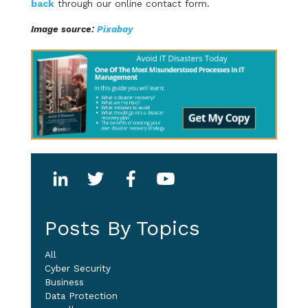
back
through our online contact form.
Image source:
Pixabay
Posts By Topics
All
Cyber Security
Business
Data Protection