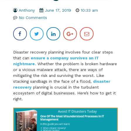
Anthony
June 17, 2019
10:33 am
No Comments
Disaster recovery planning involves four clear steps
that can
ensure a company survives an IT
nightmare.
Whether the problem is broken hardware
or a vicious malware attack, there are ways of
mitigating the risk and surviving the worst. Like
stacking sandbags in the face of a flood,
disaster
recovery
planning is crucial in the turbulent
ecosystem of digital businesses. Here’s how to get it
right.