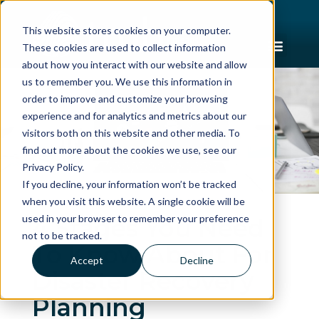
This website stores cookies on your computer.
These cookies are used to collect information
about how you interact with our website and allow
us to remember you. We use this information in
order to improve and customize your browsing
experience and for analytics and metrics about our
visitors both on this website and other media. To
find out more about the cookies we use, see our
Privacy Policy.
If you decline, your information won’t be tracked
when you visit this website. A single cookie will be
used in your browser to remember your preference
4 Stages You Need
not to be tracked.
To Know About For
Accept
Decline
Disaster Recovery
Planning