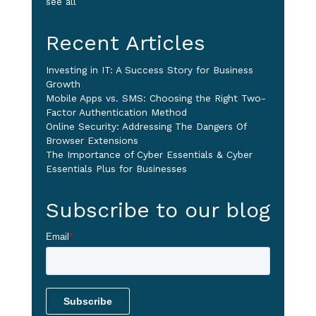
see all
Recent Articles
Investing in IT: A Success Story for Business
Growth
Mobile Apps vs. SMS: Choosing the Right Two-
Factor Authentication Method
Online Security: Addressing The Dangers Of
Browser Extensions
The Importance of Cyber Essentials & Cyber
Essentials Plus for Businesses
Subscribe to our blog
Email
*