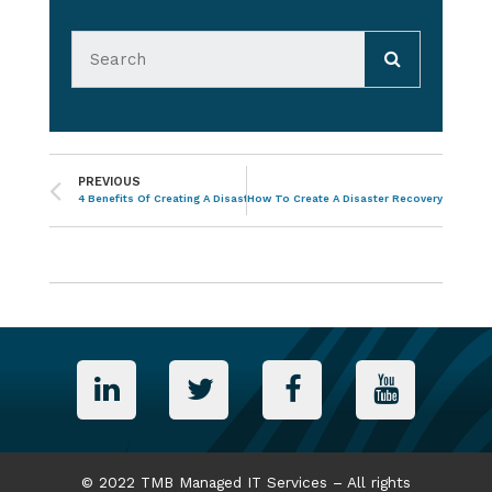
PREVIOUS
4 Benefits Of Creating A Disaster Recovery Strategy
How To Create A Disaster Recovery Strategy
© 2022 TMB Managed IT Services – All rights