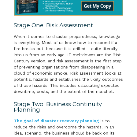
Stage One: Risk Assessment
When it comes to disaster preparedness, knowledge
is everything. Most of us know how to respond if a
fire breaks out, because it is drilled – quite literally –
into us from an early age. IT meltdowns are the 21st
Century version, and risk assessment is the first step
of preventing organisations from disappearing in a
cloud of economic smoke. Risk assessment looks at
potential hazards and establishes the likely outcomes
of those hazards. This includes calculating expected
downtime, costs, and the extent of the ricochet.
Stage Two: Business Continuity
Planning
The goal of disaster recovery planning
is to
reduce the risks and overcome the hazards. In an
ideal scenario, the business should be back on its