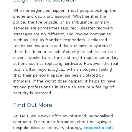
When emergencies happen, most people pick up the
phone and call a professional. Whether it is the
police, the fire brigade, or an ambulance, primary
services are sometimes required. Disaster recovery
strategies are no different, and involve companies
such as TMB as frontline responders. Dedicated
teams can swoop in and deep-cleanse a system if
there has been a breach. Security breaches can take
several weeks to restore and might require secondary
actions such as replacing hardware. However, the real
toll is often psychological, with employees feeling
that their personal space has been violated by
intruders. If the worst does happen, it helps to have
trained professionals in place to ensure a feeling of
security is restored.
Find Out More
At TMB, we always offer an informed, personalised
approach. For more information about designing a
bespoke disaster recovery strategy,
request a call