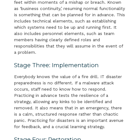
feet within moments of a mishap or breach. Known
as ‘business continuity,’ resuming normal functionality
is something that can be planned for in advance. This
includes technical elements, such as establishing
which systems need to be up and running first. It
also includes personnel elements, such as team
members having clearly defined roles and
responsibilities that they will assume in the event of
a problem.
Stage Three: Implementation
Everybody knows the value of a fire drill. IT disaster
preparedness is no different. If a malware attack
occurs, staff need to know how to respond.
Practicing in advance tests the resilience of a
strategy, allowing any kinks to be identified and
removed. It also means that in an emergency, there
is a calm, structured response rather than chaotic
panic. Practicing for disasters is an important avenue
for feedback, and a crucial learning strategy.
Stage Four: Restoration