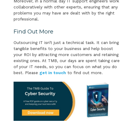
Moreover, in a normal day IT support engineers work
collaboratively with other experts, ensuring that any
problems you may have are dealt with by the right
professional.
Find Out More
Outsourcing IT isn’t just a technical task. It can bring
tangible benefits to your business and help boost
your ROI by attracting more customers and retaining
existing ones. At TMB, our days are spent taking care
of your IT needs, so you can focus on what you do
best. Please
get in touch
to find out more.