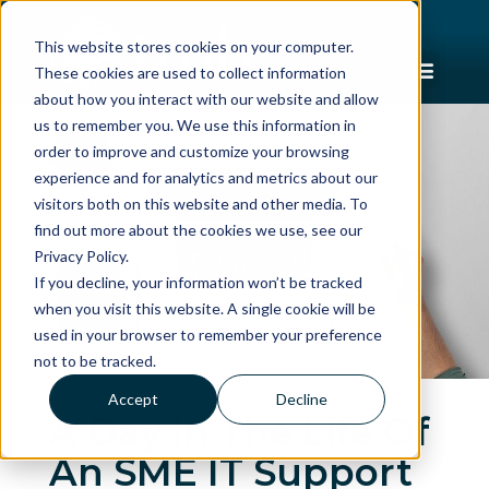
This website stores cookies on your computer.
These cookies are used to collect information
about how you interact with our website and allow
us to remember you. We use this information in
order to improve and customize your browsing
experience and for analytics and metrics about our
visitors both on this website and other media. To
find out more about the cookies we use, see our
Privacy Policy.
If you decline, your information won’t be tracked
when you visit this website. A single cookie will be
used in your browser to remember your preference
not to be tracked.
Accept
Decline
A Day In The Life Of
An SME IT Support