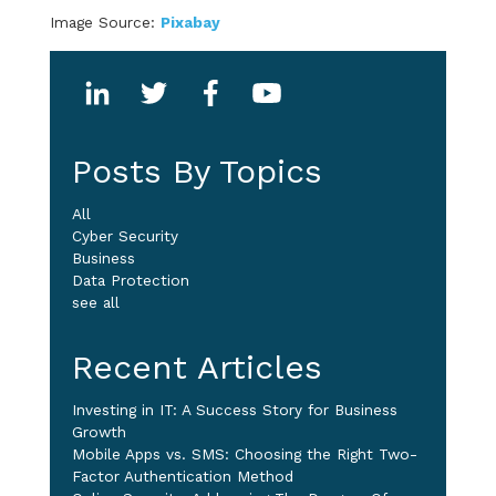
Image Source:
Pixabay
Posts By Topics
All
Cyber Security
Business
Data Protection
see all
Recent Articles
Investing in IT: A Success Story for Business
Growth
Mobile Apps vs. SMS: Choosing the Right Two-
Factor Authentication Method