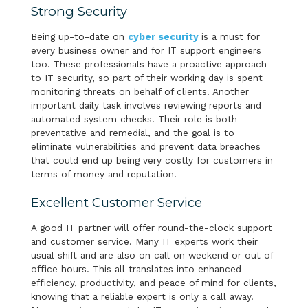
Strong Security
Being up-to-date on
cyber security
is a must for
every business owner and for IT support engineers
too. These professionals have a proactive approach
to IT security, so part of their working day is spent
monitoring threats on behalf of clients. Another
important daily task involves reviewing reports and
automated system checks. Their role is both
preventative and remedial, and the goal is to
eliminate vulnerabilities and prevent data breaches
that could end up being very costly for customers in
terms of money and reputation.
Excellent Customer Service
A good IT partner will offer round-the-clock support
and customer service. Many IT experts work their
usual shift and are also on call on weekend or out of
office hours. This all translates into enhanced
efficiency, productivity, and peace of mind for clients,
knowing that a reliable expert is only a call away.