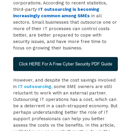
corporations. According to recent statistics,
third-party
IT outsourcing is becoming
increasingly common among SMEs
in all
sectors. Small businesses that outsource one or
more of their IT processes can control costs
better, are better prepared to cope with
security issues, and have more free time to
focus on growing their business.
However, and despite the cost savings involved
in
IT outsourcing,
some SME owners are still
reluctant to work with an external partner.
Outsourcing IT operations has a cost, which can
be a deterrent in a cash-strapped economy. But
perhaps understanding better the role of IT
support professionals can help you better
assess the costs vs the benefits. In this article,