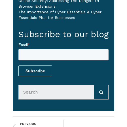
Online Security: Addressing The Dangers Of
Browser Extensions
The Importance of Cyber Essentials & Cyber
Essentials Plus for Businesses
Subscribe to our blog
Email
*
PREVIOUS