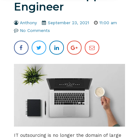
Engineer
Anthony
September 23, 2021
11:00 am
No Comments
IT outsourcing is no longer the domain of large