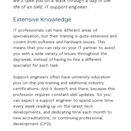
we’ll take you on a walk through a day in the
life of an SME IT support engineer
.
Extensive Knowledge
IT professionals can have different areas of
specialisation, but their training is quite extensive and
covers both software and hardware issues. This
means that you can rely on your IT partner to assist
you with a wide variety of issues throughout the
day/week, instead of having to hire a different
specialist for each task.
Support engineers often have university education
plus on-the-job training and additional industry
certifications. And it doesn’t end there, because this
profession requires constant skill updates. So you
can expect a support engineer to spend some time
every week reading up on the latest tech
developments, and dedicating time each month to
new accreditations, or continuing professional
development (CPD).