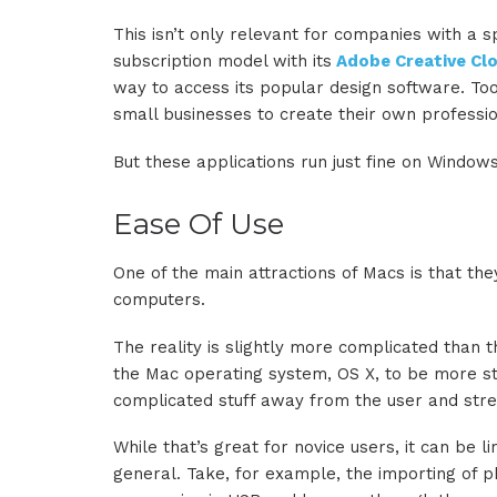
This isn’t only relevant for companies with a s
subscription model with its
Adobe Creative Cl
way to access its popular design software. Too
small businesses to create their own professio
But these applications run just fine on Windo
Ease Of Use
One of the main attractions of Macs is that th
computers.
The reality is slightly more complicated than th
the Mac operating system, OS X, to be more str
complicated stuff away from the user and stre
While that’s great for novice users, it can be
general. Take, for example, the importing of 