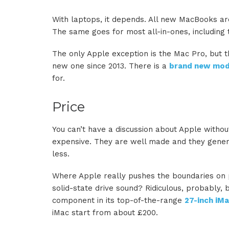
With laptops, it depends. All new MacBooks a
The same goes for most all-in-ones, including
The only Apple exception is the Mac Pro, but 
new one since 2013. There is a
brand new mod
for.
Price
You can’t have a discussion about Apple witho
expensive. They are well made and they genera
less.
Where Apple really pushes the boundaries on 
solid-state drive sound? Ridiculous, probably,
component in its top-of-the-range
27-inch iM
iMac start from about £200.