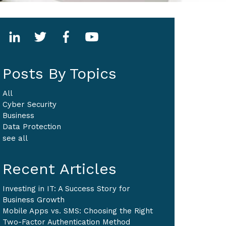
Posts By Topics
All
Cyber Security
Business
Data Protection
see all
Recent Articles
Investing in IT: A Success Story for
Business Growth
Mobile Apps vs. SMS: Choosing the Right
Two-Factor Authentication Method