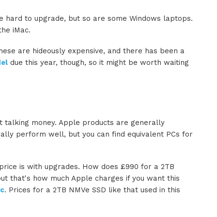
re hard to upgrade, but so are some Windows laptops.
 the iMac.
these are hideously expensive, and there has been a
el
due this year, though, so it might be worth waiting
ut talking money. Apple products are generally
lly perform well, but you can find equivalent PCs for
price is with upgrades. How does £990 for a 2TB
 but that's how much Apple charges if you want this
ac
. Prices for a 2TB NMVe SSD like that used in this