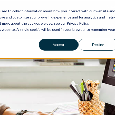
Need
sed to collect information about how you interact with our website an
rove and customize your browsing experience and for analytics and metri
t more about the cookies we use, see our Privacy Policy.
Managed IT
Cyber Security
Comms & Teleph
is website. A single cookie will be used in your browser to remember you
Accept
Decline