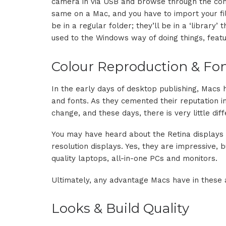
camera in via USB and browse through the cont
same on a Mac, and you have to import your fi
be in a regular folder; they’ll be in a ‘library’
used to the Windows way of doing things, featur
Colour Reproduction & Fo
In the early days of desktop publishing, Macs
and fonts. As they cemented their reputation in
change, and these days, there is very little d
You may have heard about the Retina displays 
resolution displays. Yes, they are impressive, 
quality laptops, all-in-one PCs and monitors.
Ultimately, any advantage Macs have in these 
Looks & Build Quality