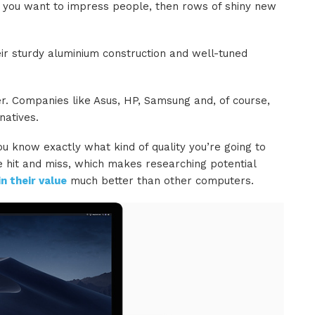
f you want to impress people, then rows of shiny new
heir sturdy aluminium construction and well-tuned
er. Companies like Asus, HP, Samsung and, of course,
natives.
ou know exactly what kind of quality you’re going to
e hit and miss, which makes researching potential
n their value
much better than other computers.