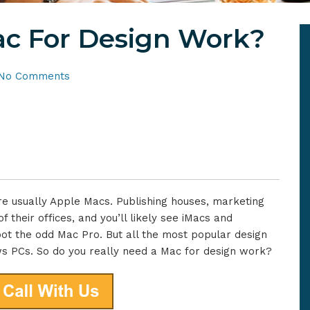
c For Design Work?
No Comments
e usually Apple Macs. Publishing houses, marketing
 their offices, and you’ll likely see iMacs and
ot the odd Mac Pro. But all the most popular design
ws PCs. So do you really need a Mac for design work?