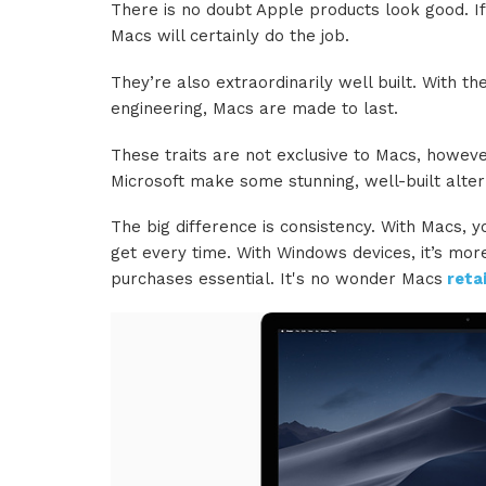
There is no doubt Apple products look good. I
Macs will certainly do the job.
They’re also extraordinarily well built. With t
engineering, Macs are made to last.
These traits are not exclusive to Macs, howev
Microsoft make some stunning, well-built alter
The big difference is consistency. With Macs, y
get every time. With Windows devices, it’s mor
purchases essential. It's no wonder Macs
retai