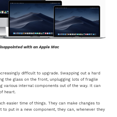
 disappointed with an Apple Mac
creasingly difficult to upgrade. Swapping out a hard
g the glass on the front, unplugging lots of fragile
g various internal components out of the way. It can
of heart.
h easier time of things. They can make changes to
ant to put in a new component, they can, whenever they