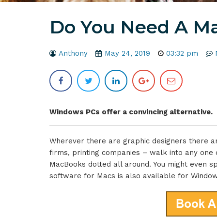
Do You Need A Ma
Anthony
May 24, 2019
03:32 pm
Windows PCs offer a convincing alternative.
Wherever there are graphic designers there ar
firms, printing companies – walk into any one of
MacBooks dotted all around. You might even sp
software for Macs is also available for Windo