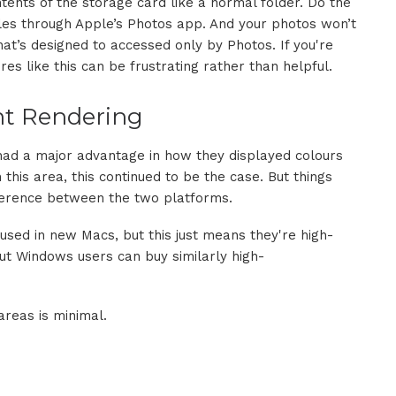
ents of the storage card like a normal folder. Do the
les through Apple’s Photos app. And your photos won’t
 that’s designed to accessed only by Photos. If you're
es like this can be frustrating rather than helpful.
nt Rendering
 had a major advantage in how they displayed colours
 this area, this continued to be the case. But things
ifference between the two platforms.
used in new Macs, but this just means they're high-
but Windows users can buy similarly high-
areas is minimal.