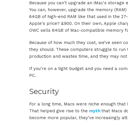
Because you can't upgrade an iMac's storage eas
You can, however, upgrade the memory (RAM) yo
64GB of high-end RAM like that used in the 27
Apple's price? £900. On their own, Apple cha
OWC sells 64GB of Mac-compatible memory for 
Because of how much they cost, we’ve seen co
they should. These computers struggle to run 
production and wastes time, and they may not b
If you’re on a tight budget and you need a com
PC.
Security
For a long time, Macs were niche enough that 
That helped give rise to the
myth
that Macs don
become more popular, they’ve increasingly attr