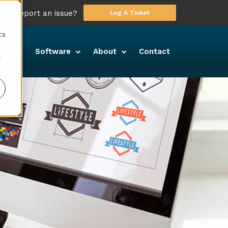
 to report an issue?
Log A Ticket
d
cs
ony
Software
About
Contact
r