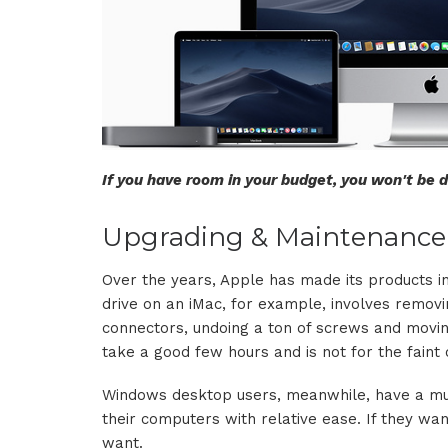
If you have room in your budget, you won't be
Upgrading & Maintenance
Over the years, Apple has made its products in
drive on an iMac, for example, involves removin
connectors, undoing a ton of screws and movin
take a good few hours and is not for the faint 
Windows desktop users, meanwhile, have a muc
their computers with relative ease. If they w
want.