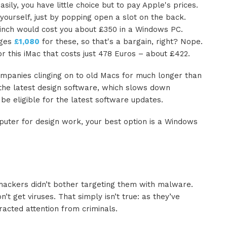
ily, you have little choice but to pay Apple's prices.
urself, just by popping open a slot on the back.
-inch would cost you about £350 in a Windows PC.
rges
£1,080
for these, so that's a bargain, right? Nope.
this iMac that costs just 478 Euros
–
about £422.
mpanies clinging on to old Macs for much longer than
the latest design software, which slows down
e eligible for the latest software updates.
puter for design work, your best option is a Windows
hackers didn’t bother targeting them with malware.
’t get viruses. That simply isn’t true: as they’ve
acted attention from criminals.