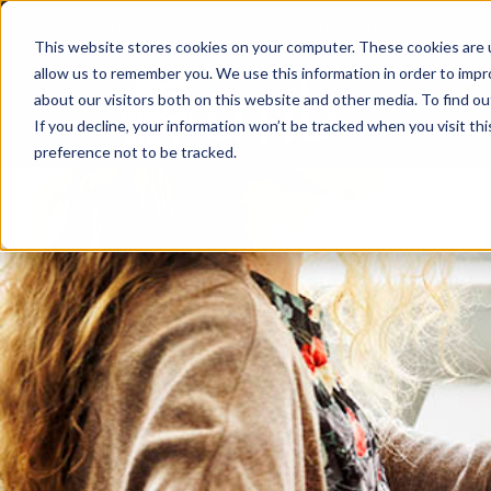
0333 900 9050
info@tmb.co.uk
This website stores cookies on your computer. These cookies are u
allow us to remember you. We use this information in order to imp
about our visitors both on this website and other media. To find ou
If you decline, your information won’t be tracked when you visit th
preference not to be tracked.