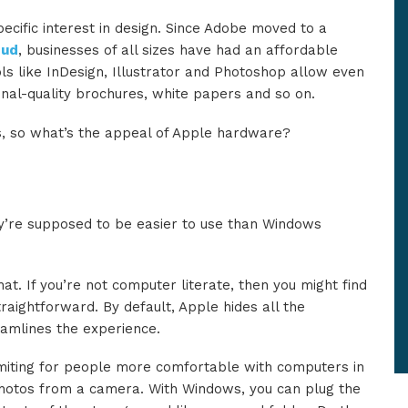
pecific interest in design. Since Adobe moved to a
oud
, businesses of all sizes have had an affordable
ls like InDesign, Illustrator and Photoshop allow even
nal-quality brochures, white papers and so on.
ws, so what’s the appeal of Apple hardware?
ey’re supposed to be easier to use than Windows
at. If you’re not computer literate, then you might find
aightforward. By default, Apple hides all the
amlines the experience.
 limiting for people more comfortable with computers in
photos from a camera. With Windows, you can plug the