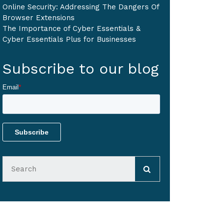
Online Security: Addressing The Dangers Of
Browser Extensions
The Importance of Cyber Essentials &
Cyber Essentials Plus for Businesses
Subscribe to our blog
Email
*