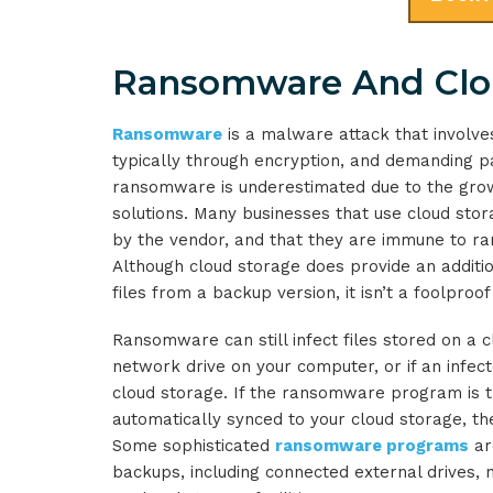
Ransomware And Clo
Ransomware
is a malware attack that involves
typically through encryption, and demanding p
ransomware is underestimated due to the gro
solutions. Many businesses that use cloud sto
by the vendor, and that they are immune to ran
Although cloud storage does provide an additio
files from a backup version, it isn’t a foolproof
Ransomware can still infect files stored on a c
network drive on your computer, or if an infe
cloud storage. If the ransomware program is the
automatically synced to your cloud storage, t
Some sophisticated
ransomware programs
ar
backups, including connected external drives,