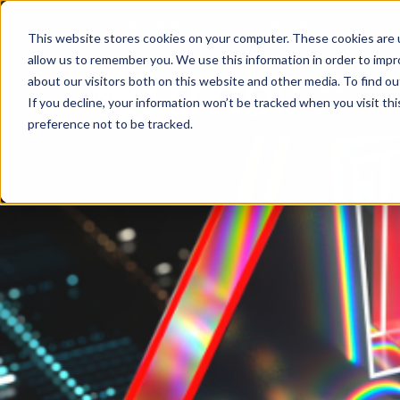
0333 900 9050
info@tmb.co.uk
This website stores cookies on your computer. These cookies are u
allow us to remember you. We use this information in order to imp
about our visitors both on this website and other media. To find ou
If you decline, your information won’t be tracked when you visit th
preference not to be tracked.