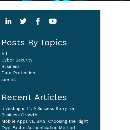
Posts By Topics
All
Cyber Security
Business
Data Protection
see all
Recent Articles
Investing in IT: A Success Story for
Business Growth
Mobile Apps vs. SMS: Choosing the Right
Two-Factor Authentication Method