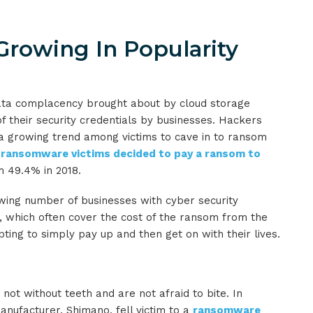
rowing In Popularity
data complacency brought about by cloud storage
f their security credentials by businesses. Hackers
a growing trend among victims to cave in to ransom
 ransomware victims decided to pay a ransom to
m 49.4% in 2018.
wing number of businesses with cyber security
, which often cover the cost of the ransom from the
ing to simply pay up and then get on with their lives.
not without teeth and are not afraid to bite. In
ufacturer, Shimano, fell victim to a
ransomware