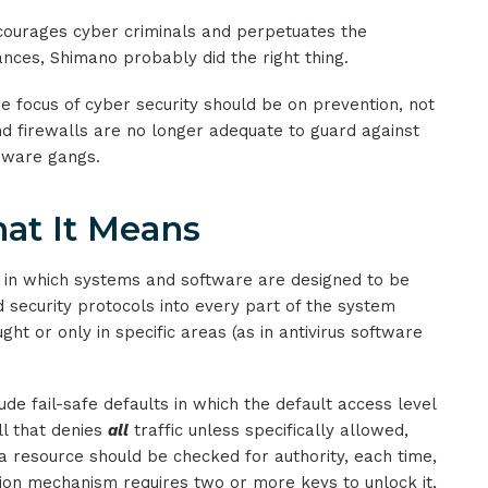
courages cyber criminals and perpetuates the
nces, Shimano probably did the right thing.
he focus of cyber security should be on prevention, not
and firewalls are no longer adequate to guard against
mware gangs.
at It Means
y in which systems and software are designed to be
d security protocols into every part of the system
ght or only in specific areas (as in antivirus software
ude fail-safe defaults in which the default access level
ll that denies
all
traffic unless specifically allowed,
 a resource should be checked for authority, each time,
ction mechanism requires two or more keys to unlock it,