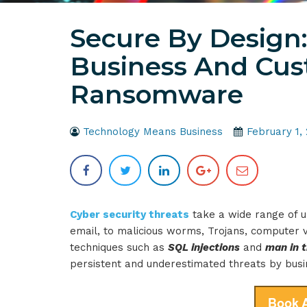
Secure By Design:
Business And Cu
Ransomware
Technology Means Business
February 1,
Cyber security threats
take a wide range of u
email, to malicious worms, Trojans, computer v
techniques such as
SQL injections
and
man in 
persistent and underestimated threats by bus