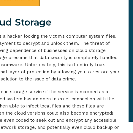
ud Storage
 a hacker locking the victim’s computer system files,
ayment to decrypt and unlock them. The threat of
wing dependence of businesses on cloud storage
rage presume that data security is completely handled
somware. Unfortunately, this isn’t entirely true.
nal layer of protection by allowing you to restore your
 solution to the issue of data crime.
loud storage service if the service is mapped as a
cted system has an open Internet connection with the
n able to infect local files and these files are
hen the cloud versions could also become encrypted!
e even coded to seek out and encrypt any accessible
 network storage, and potentially even cloud backup or