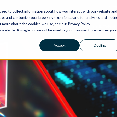
Need
sed to collect information about how you interact with our website an
rove and customize your browsing experience and for analytics and metri
t more about the cookies we use, see our Privacy Policy.
Managed IT
Cyber Security
Comms & Teleph
is website. A single cookie will be used in your browser to remember you
Accept
Decline