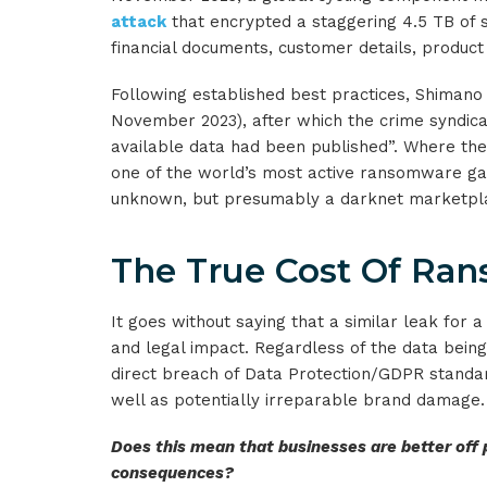
attack
that encrypted a staggering 4.5 TB of se
financial documents, customer details, product 
Following established best practices, Shimano
November 2023), after which the crime syndica
available data had been published”. Where the g
one of the world’s most active ransomware gang
unknown, but presumably a darknet marketpl
The True Cost Of Ra
It goes without saying that a similar leak for
and legal impact. Regardless of the data being
direct breach of Data Protection/GDPR standard
well as potentially irreparable brand damage.
Does this mean that businesses are better off
consequences?