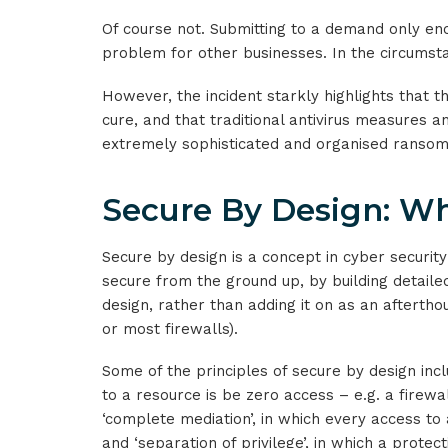
Of course not. Submitting to a demand only en
problem for other businesses. In the circumsta
However, the incident starkly highlights that t
cure, and that traditional antivirus measures 
extremely sophisticated and organised ranso
Secure By Design: Wh
Secure by design is a concept in cyber securit
secure from the ground up, by building detaile
design, rather than adding it on as an afterthou
or most firewalls).
Some of the principles of secure by design incl
to a resource is be zero access – e.g. a firewa
‘complete mediation’, in which every access to
and ‘separation of privilege’, in which a prote