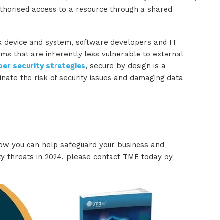
uthorised access to a resource through a shared
k device and system, software developers and IT
ms that are inherently less vulnerable to external
ber security strategies
, secure by design is a
inate the risk of security issues and damaging data
how you can help safeguard your business and
 threats in 2024, please contact TMB today by