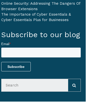
Online Security: Addressing The Dangers Of
Browser Extensions
The Importance of Cyber Essentials &
Cyber Essentials Plus for Businesses
Subscribe to our blog
Email
*