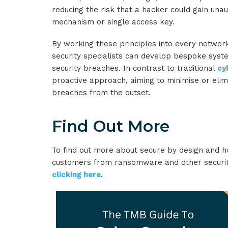
reducing the risk that a hacker could gain una
mechanism or single access key.
By working these principles into every networ
security specialists can develop bespoke syste
security breaches. In contrast to traditional
cy
proactive approach, aiming to minimise or elim
breaches from the outset.
Find Out More
To find out more about secure by design and 
customers from ransomware and other security
clicking here
.