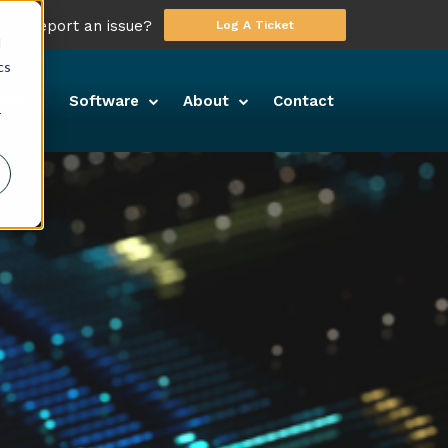
 to report an issue?
Log A Ticket
d
cs
ony
Software
About
Contact
r