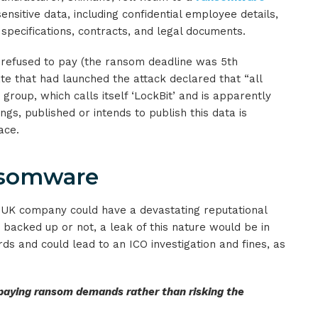
nsitive data, including confidential employee details,
specifications, contracts, and legal documents.
 refused to pay (the ransom deadline was 5th
te that had launched the attack declared that “all
roup, which calls itself ‘LockBit’ and is apparently
s, published or intends to publish this data is
ace.
nsomware
 a UK company could have a devastating reputational
 backed up or not, a leak of this nature would be in
s and could lead to an ICO investigation and fines, as
 paying ransom demands rather than risking the