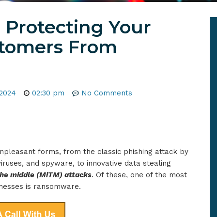
 Protecting Your
stomers From
 2024
02:30 pm
No Comments
npleasant forms, from the classic phishing attack by
iruses, and spyware, to innovative data stealing
the middle (MiTM) attacks
. Of these, one of the most
inesses is ransomware.