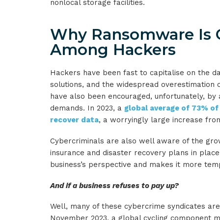
nonlocal storage facilities.
Why Ransomware Is G
Among Hackers
Hackers have been fast to capitalise on the 
solutions, and the widespread overestimation o
have also been encouraged, unfortunately, by 
demands. In 2023, a
global average of 73% of
recover data
, a worryingly large increase fro
Cybercriminals are also well aware of the gro
insurance and disaster recovery plans in place
business’s perspective and makes it more tempt
And if a business refuses to pay up?
Well, many of these cybercrime syndicates are 
November 2023, a global cycling component man