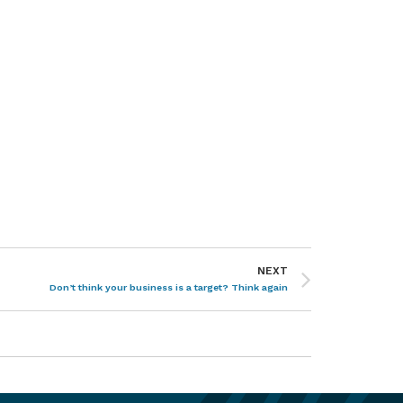
NEXT
Don’t think your business is a target? Think again