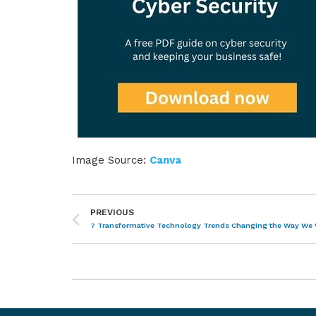
Image Source:
Canva
PREVIOUS
7 Transformative Technology Trends Changing the Way We